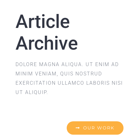
Article
Archive
DOLORE MAGNA ALIQUA. UT ENIM AD
MINIM VENIAM, QUIS NOSTRUD
EXERCITATION ULLAMCO LABORIS NISI
UT ALIQUIP.
OUR WORK