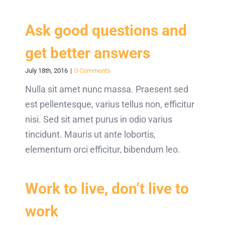
Ask good questions and
get better answers
July 18th, 2016
|
0 Comments
Nulla sit amet nunc massa. Praesent sed
est pellentesque, varius tellus non, efficitur
nisi. Sed sit amet purus in odio varius
tincidunt. Mauris ut ante lobortis,
elementum orci efficitur, bibendum leo.
Work to live, don’t live to
work