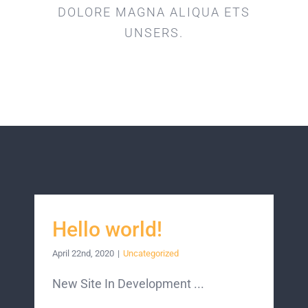
DOLORE MAGNA ALIQUA ETS
UNSERS.
Hello world!
April 22nd, 2020
|
Uncategorized
New Site In Development ...