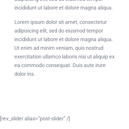
incididunt ut labore et dolore magna aliqua.
Lorem ipsum dolor sit amet, consectetur
adipisicing elit, sed do eiusmod tempor
incididunt ut labore et dolore magna aliqua.
Ut enim ad minim veniam, quis nostrud
exercitation ullamco laboris nisi ut aliquip ex
ea commodo consequat. Duis aute irure
dolor ins.
[rev_slider alias=”post-slider” /]