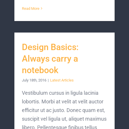
Read More
Design Basics:
Always carry a
notebook
July 18th, 2016
|
Latest Articles
Vestibulum cursus in ligula lacinia
lobortis. Morbi at velit at velit auctor
efficitur ut ac justo. Donec quam est,
suscipit vel ligula ut, aliquet maximus
libero. Pellentesque finibus tellus