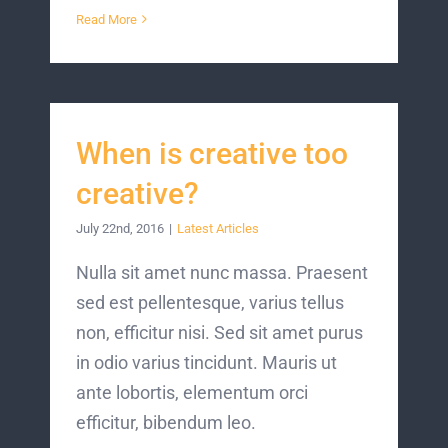
Read More
When is creative too
creative?
July 22nd, 2016
|
Latest Articles
Nulla sit amet nunc massa. Praesent
sed est pellentesque, varius tellus
non, efficitur nisi. Sed sit amet purus
in odio varius tincidunt. Mauris ut
ante lobortis, elementum orci
efficitur, bibendum leo.