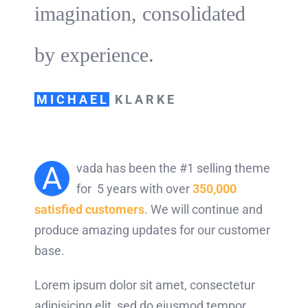
imagination, consolidated
by experience.
MICHAEL
KLARKE
A
vada has been the #1 selling theme
for 5 years with over
350,000
satisfied customers
. We will continue and
produce amazing updates for our customer
base.
Lorem ipsum dolor sit amet, consectetur
adipisicing elit, sed do eiusmod tempor