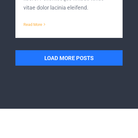
vitae dolor lacinia eleifend.
Read More
LOAD MORE POSTS