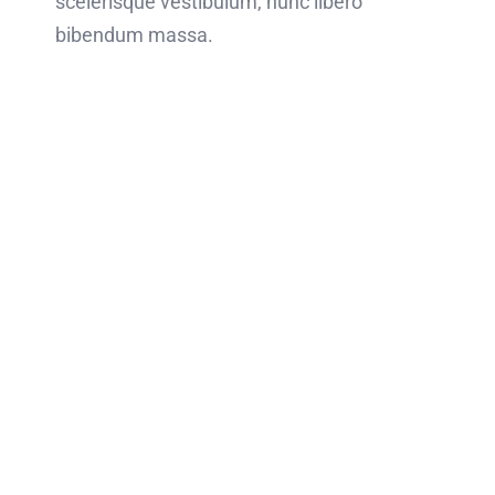
scelerisque vestibulum, nunc libero
bibendum massa.
Ready to