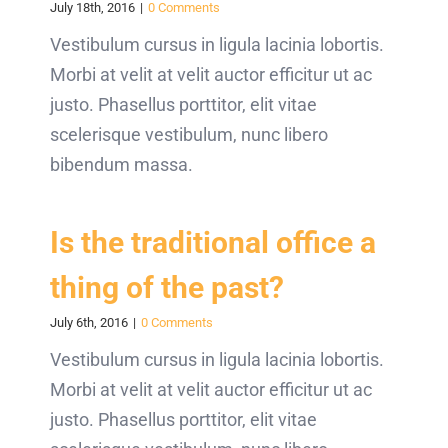
July 18th, 2016
|
0 Comments
Vestibulum cursus in ligula lacinia lobortis.
Morbi at velit at velit auctor efficitur ut ac
justo. Phasellus porttitor, elit vitae
scelerisque vestibulum, nunc libero
bibendum massa.
Is the traditional office a
thing of the past?
July 6th, 2016
|
0 Comments
Vestibulum cursus in ligula lacinia lobortis.
Morbi at velit at velit auctor efficitur ut ac
justo. Phasellus porttitor, elit vitae