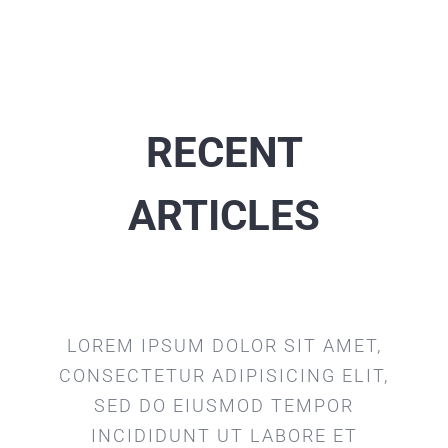
RECENT
ARTICLES
LOREM IPSUM DOLOR SIT AMET,
CONSECTETUR ADIPISICING ELIT,
SED DO EIUSMOD TEMPOR
INCIDIDUNT UT LABORE ET