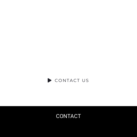
Talk?
DO YOU HAVE A BIG IDEA WE CAN
HELP WITH?
CONTACT US
CONTACT