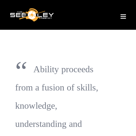
Skip
to
content
“
Ability proceeds
from a fusion of skills,
knowledge,
understanding and