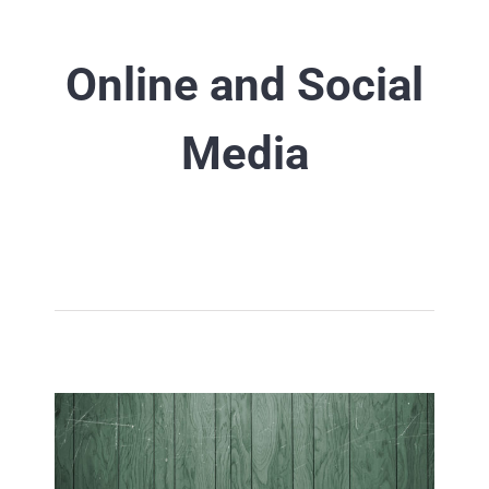
Online and Social
Media