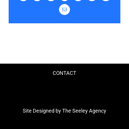
Email
CONTACT
Site Designed by The Seeley Agency