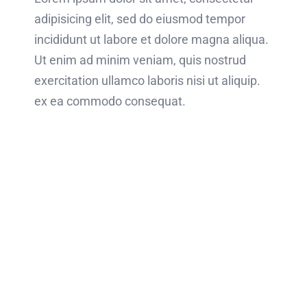
adipisicing elit, sed do eiusmod tempor
incididunt ut labore et dolore magna aliqua.
Ut enim ad minim veniam, quis nostrud
exercitation ullamco laboris nisi ut aliquip.
ex ea commodo consequat.