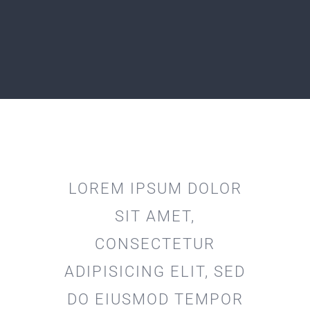
LOREM IPSUM DOLOR
SIT AMET,
CONSECTETUR
ADIPISICING ELIT, SED
DO EIUSMOD TEMPOR