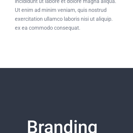
incididunt ut labore et dolore magna aliqua.
Ut enim ad minim veniam, quis nostrud
exercitation ullamco laboris nisi ut aliquip.
ex ea commodo consequat.
Branding