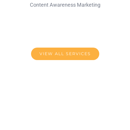
Content Awareness Marketing
VIEW ALL SERVICES