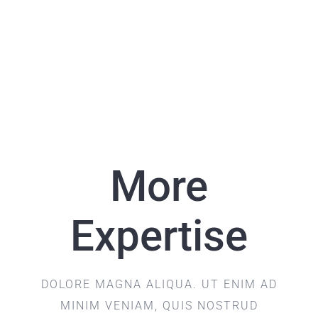
More
Expertise
DOLORE MAGNA ALIQUA. UT ENIM AD
MINIM VENIAM, QUIS NOSTRUD