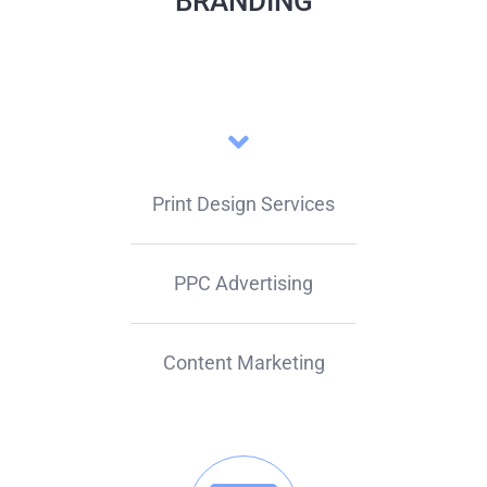
BRANDING
Print Design Services
PPC Advertising
Content Marketing