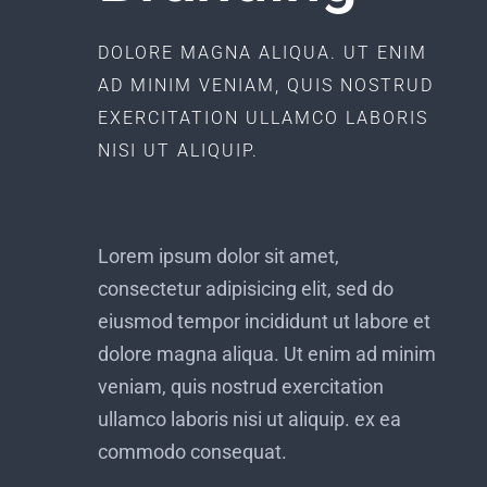
DOLORE MAGNA ALIQUA. UT ENIM
AD MINIM VENIAM, QUIS NOSTRUD
EXERCITATION ULLAMCO LABORIS
NISI UT ALIQUIP.
Lorem ipsum dolor sit amet,
consectetur adipisicing elit, sed do
eiusmod tempor incididunt ut labore et
dolore magna aliqua. Ut enim ad minim
veniam, quis nostrud exercitation
ullamco laboris nisi ut aliquip. ex ea
commodo consequat.