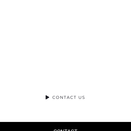
Ready to
Talk?
DO YOU HAVE A BIG IDEA WE CAN
HELP WITH?
CONTACT US