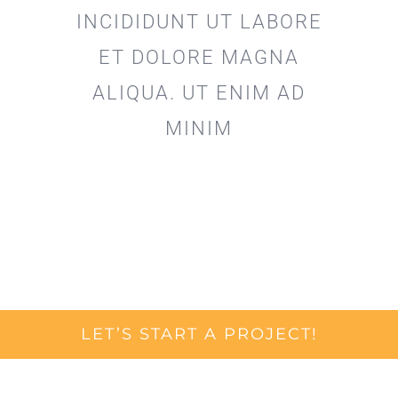
INCIDIDUNT UT LABORE
ET DOLORE MAGNA
ALIQUA. UT ENIM AD
MINIM
LET’S START A PROJECT!