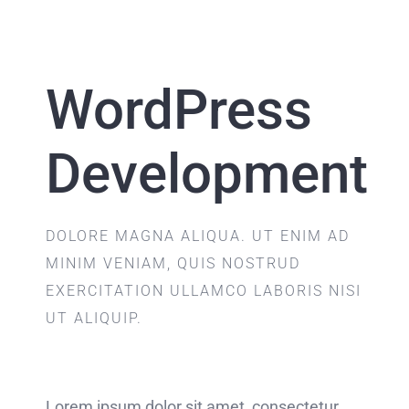
WordPress
Development
DOLORE MAGNA ALIQUA. UT ENIM AD
MINIM VENIAM, QUIS NOSTRUD
EXERCITATION ULLAMCO LABORIS NISI
UT ALIQUIP.
Lorem ipsum dolor sit amet, consectetur