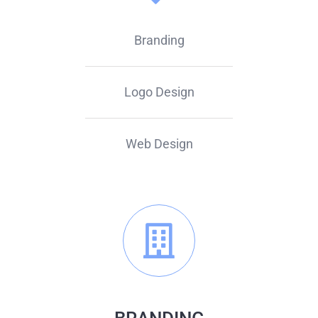
Branding
Logo Design
Web Design