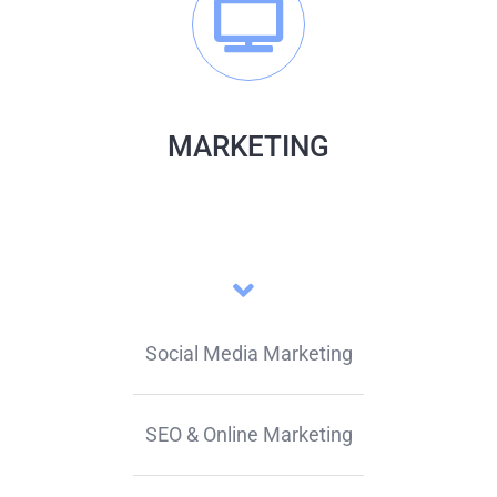
MARKETING
Social Media Marketing
SEO & Online Marketing