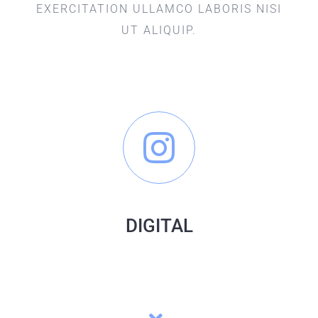
EXERCITATION ULLAMCO LABORIS NISI
UT ALIQUIP.
DIGITAL