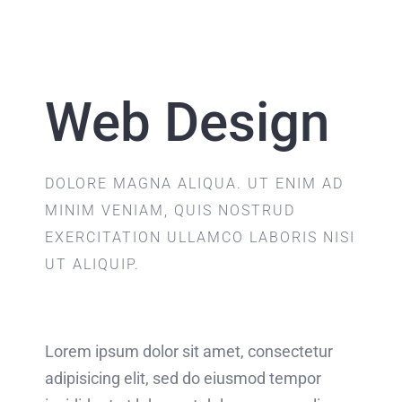
Web Design
DOLORE MAGNA ALIQUA. UT ENIM AD
MINIM VENIAM, QUIS NOSTRUD
EXERCITATION ULLAMCO LABORIS NISI
UT ALIQUIP.
Lorem ipsum dolor sit amet, consectetur
adipisicing elit, sed do eiusmod tempor