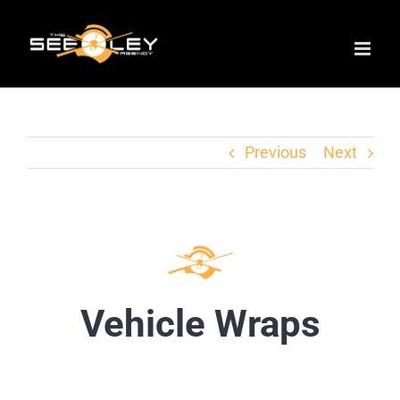
Skip
to
content
Previous
Next
Vehicle Wraps