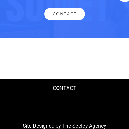
CONTACT
CONTACT
Site Designed by The Seeley Agency