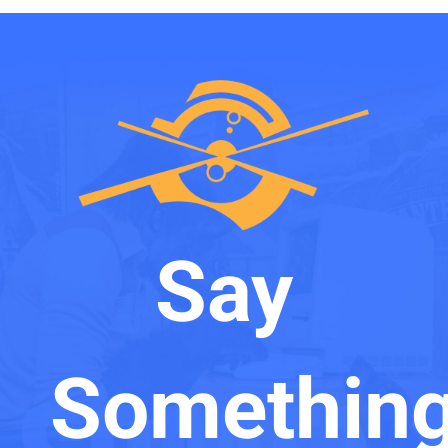
Say
Something